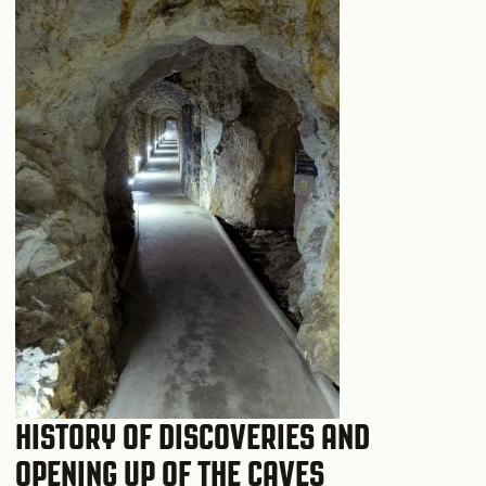
HISTORY OF DISCOVERIES AND
OPENING UP OF THE CAVES