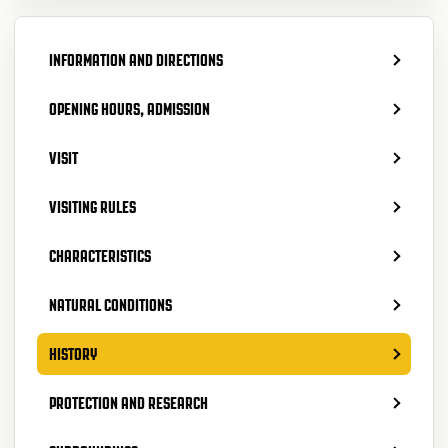
INFORMATION AND DIRECTIONS
OPENING HOURS, ADMISSION
VISIT
VISITING RULES
CHARACTERISTICS
NATURAL CONDITIONS
HISTORY
PROTECTION AND RESEARCH