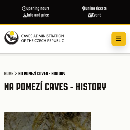
Skip to main content
Opening hours
Online tickets
Info and price
Event
HOME
NA POMEZÍ CAVES - HISTORY
NA POMEZÍ CAVES - HISTORY