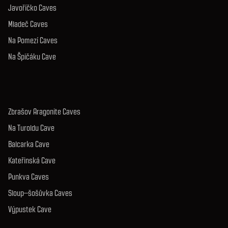
Javoříčko Caves
Mladeč Caves
Na Pomezí Caves
Na Špičáku Cave
Zbrašov Aragonite Caves
Na Turoldu Cave
Balcarka Cave
Kateřinská Cave
Punkva Caves
Sloup–šošůvka Caves
Výpustek Cave