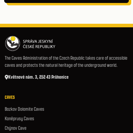
The Caves Administration of the Czech Republic takes care of accessible
caves and protects the natural heritage of the underground world.
Květnové nám. 3, 252 43 Průhonice
CAVES
Bozkov Dolomite Caves
Koněprusy Caves
Chýnov Cave