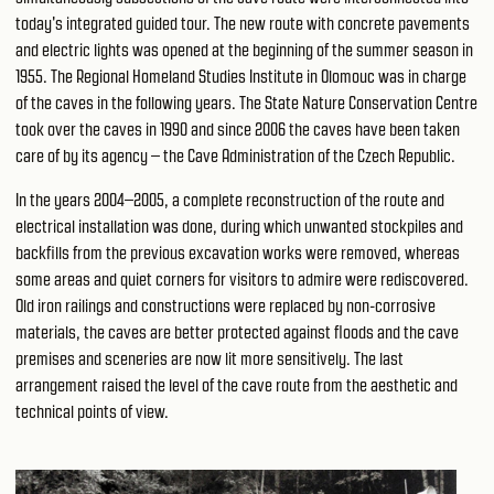
today's integrated guided tour. The new route with concrete pavements
and electric lights was opened at the beginning of the summer season in
1955. The Regional Homeland Studies Institute in Olomouc was in charge
of the caves in the following years. The State Nature Conservation Centre
took over the caves in 1990 and since 2006 the caves have been taken
care of by its agency – the Cave Administration of the Czech Republic.
In the years 2004–2005, a complete reconstruction of the route and
electrical installation was done, during which unwanted stockpiles and
backfills from the previous excavation works were removed, whereas
some areas and quiet corners for visitors to admire were rediscovered.
Old iron railings and constructions were replaced by non-corrosive
materials, the caves are better protected against floods and the cave
premises and sceneries are now lit more sensitively. The last
arrangement raised the level of the cave route from the aesthetic and
technical points of view.