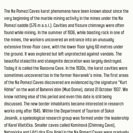
The Na Pomezí Caves karst phenomena have been known about since the
very beginning of the marble mining activity in the mines under the Na
Pomezí saddle (576 m a.s.l.). Cavities and fissure chimneys were often
found while mining. In the summer of 1936, while blasting rock in one of
the mines, the workers uncovered an entrance into an unusually
extensive three-floor cave, with the lower floor lying 60 metres under
the ground. It was explored but left unprotected against vandals. The
beautiful stalactite and stalagmite decoration was largely destroyed.
Today it is called the Rasovna Cave. In the 1930s, the karst cavities were
sometimes uncovered too in the former Havranek’s mine. The first areas
of the Na Pomezí Caves discovered are evidenced by the signature “Kurt
Höhle” on the wall of Bahenní dóm (Mud Dome), dated 21 October 1937. We
know nothing else of this period and even this date is still being
discussed. The new border inhabitants became interested in research
works only after 1945. Within the Department of Tourism of Sokol
Jeseník, a speleological research group was formed under the leadership
of Karel Všetička. Smaller caves called Komínová (Chimney Cave),
Netopýrka and Liščí díra (Fox Hole) in the Na Pomezí Caves were gradually