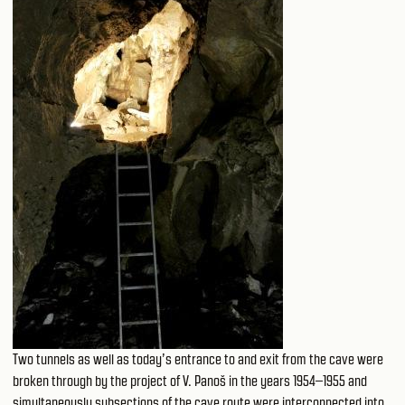
Two tunnels as well as today’s entrance to and exit from the cave were
broken through by the project of V. Panoš in the years 1954–1955 and
simultaneously subsections of the cave route were interconnected into