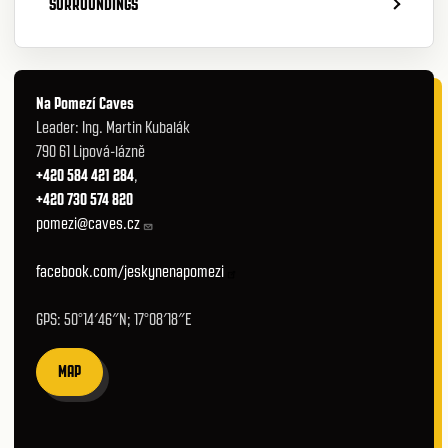
SURROUNDINGS
Na Pomezí Caves
Leader: Ing. Martin Kubalák
790 61 Lipová-lázně
+420 584 421 284
,
+420 730 574 820
pomezi@caves.cz
facebook.com/jeskynenapomezi
GPS: 50°14′46″N; 17°08′18″E
MAP