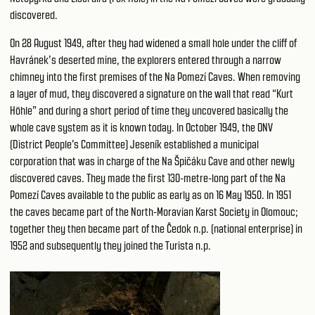
discovered.
On 28 August 1949, after they had widened a small hole under the cliff of
Havránek’s deserted mine, the explorers entered through a narrow
chimney into the first premises of the Na Pomezí Caves. When removing
a layer of mud, they discovered a signature on the wall that read “Kurt
Höhle” and during a short period of time they uncovered basically the
whole cave system as it is known today. In October 1949, the ONV
(District People's Committee) Jeseník established a municipal
corporation that was in charge of the Na Špičáku Cave and other newly
discovered caves. They made the first 130-metre-long part of the Na
Pomezí Caves available to the public as early as on 16 May 1950. In 1951
the caves became part of the North-Moravian Karst Society in Olomouc;
together they then became part of the Čedok n.p. (national enterprise) in
1952 and subsequently they joined the Turista n.p.